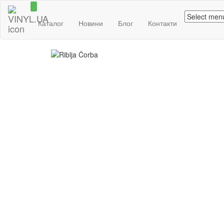
Каталог
Новини
Блог
Контакти