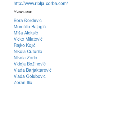
http://www.riblja-corba.com/
Учасники
Bora Đorđević
Momčilo Bajagić
Miša Aleksić
Vicko Milatović
Rajko Kojić
Nikola Čuturilo
Nikola Zorić
Vidoja Božinović
Vlada Barjaktarević
Vlada Golubović
Zoran Ilić