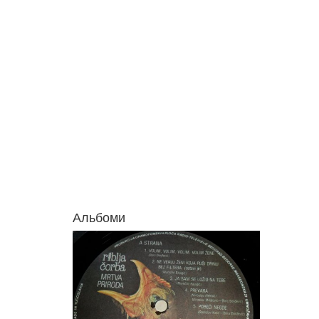
Альбоми