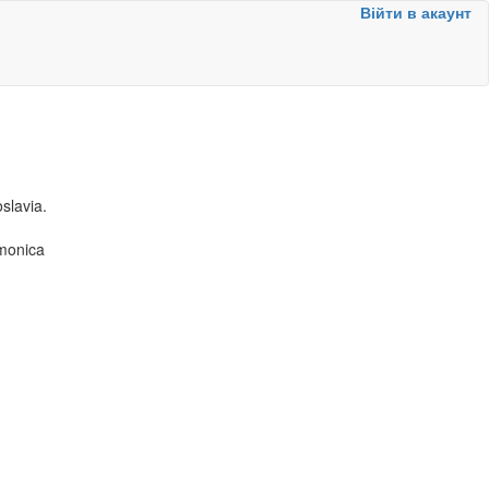
Війти в акаунт
slavia.
rmonica