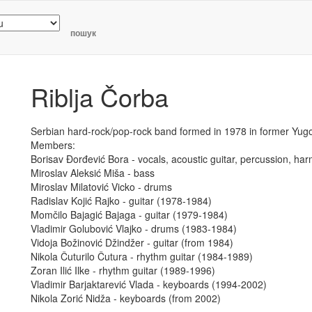
пошук
Riblja Čorba
Serbian hard-rock/pop-rock band formed in 1978 in former Yugo
Members:
Borisav Đorđević Bora - vocals, acoustic guitar, percussion, ha
Miroslav Aleksić Miša - bass
Miroslav Milatović Vicko - drums
Radislav Kojić Rajko - guitar (1978-1984)
Momčilo Bajagić Bajaga - guitar (1979-1984)
Vladimir Golubović Vlajko - drums (1983-1984)
Vidoja Božinović Džindžer - guitar (from 1984)
Nikola Čuturilo Čutura - rhythm guitar (1984-1989)
Zoran Ilić Ilke - rhythm guitar (1989-1996)
Vladimir Barjaktarević Vlada - keyboards (1994-2002)
Nikola Zorić Nidža - keyboards (from 2002)